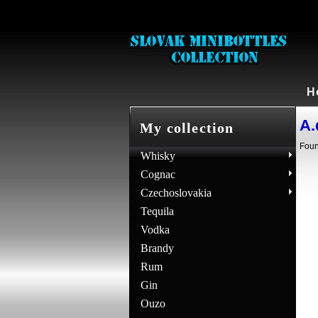
H
A.
My collection
Foun
Whisky
Cognac
Czechoslovakia
Tequila
Vodka
Brandy
Rum
Gin
Ouzo