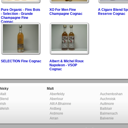
Pure Organic - Fins Bois
XO For Men Fine
A Cigare Blend Sp
- Selection - Grande
Champagne Cognac
Reserve Cognac
Champagne Fine
Cognac
SELECTION Fine Cognac
Albert & Michel Roux
Napoleon - VSOP
Cognac
hisky
Malt
Malt
Aberfeldy
Auchentoshan
Blend
Aberlour
Auchroisk
Irish
Allt A Bhainne
Aultmore
Welsh
Ardbeg
Balblair
Ardmore
Balmenach
Arran
Balvenie