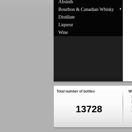
Absinth
Bourbon & Canadian Whisky
Distillate
Liqueur
Wine
Total number of bottles
W
13728