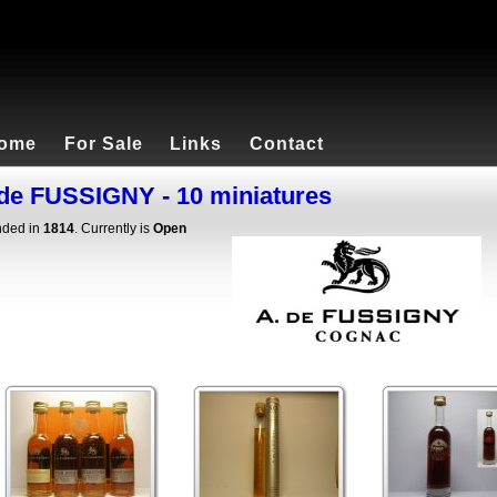
ome
For Sale
Links
Contact
de FUSSIGNY - 10 miniatures
ded in
1814
. Currently is
Open