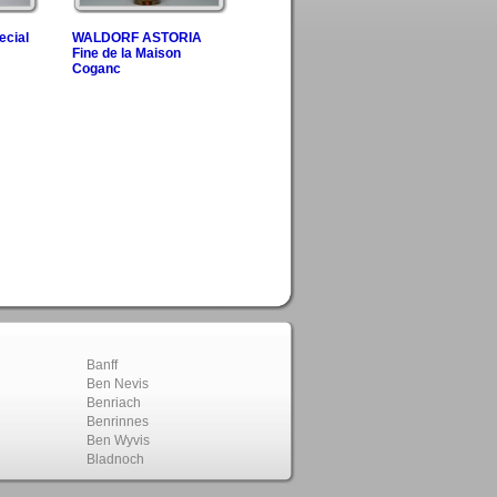
ecial
WALDORF ASTORIA
Fine de la Maison
Coganc
Banff
Ben Nevis
Benriach
Benrinnes
Ben Wyvis
Bladnoch