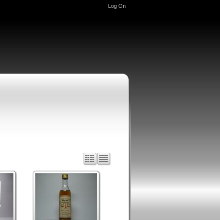
Log On