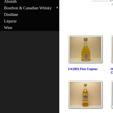
Absinth
Bourbon & Canadian Whisky
Distillate
Liqueur
Wine
3 KORS Fine Cognac
H
C