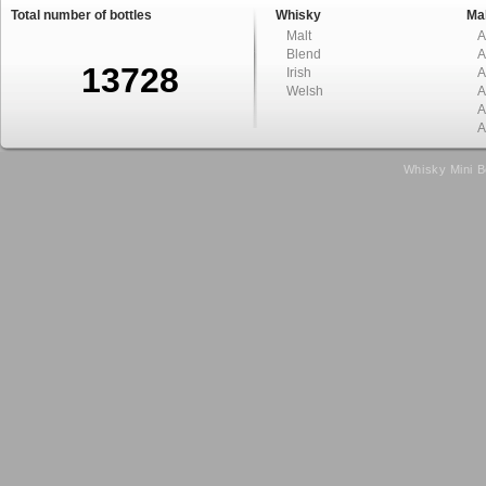
Total number of bottles
Whisky
Mal
Malt
A
Blend
A
13728
Irish
A
Welsh
A
A
A
Whisky Mini B