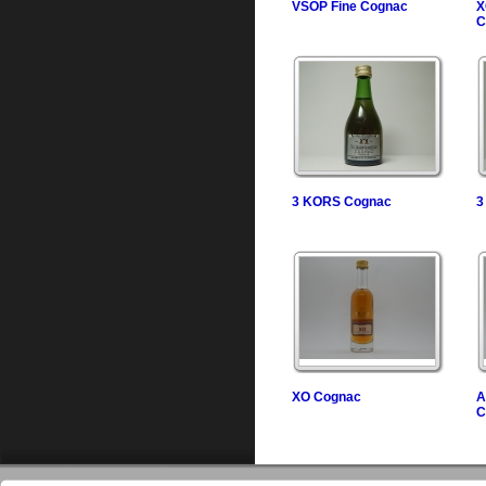
VSOP Fine Cognac
X
C
3 KORS Cognac
3
XO Cognac
A
C