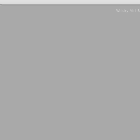
Whisky Mini B