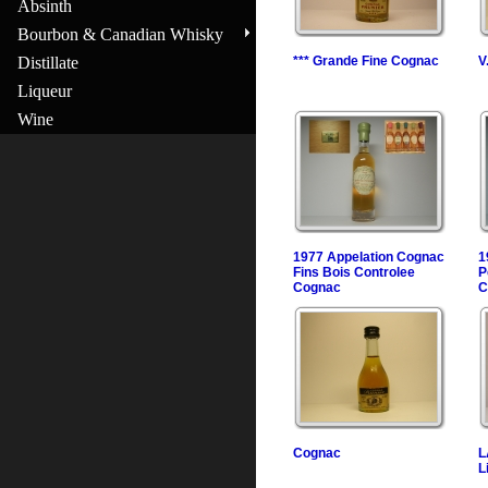
Absinth
Bourbon & Canadian Whisky
Distillate
*** Grande Fine Cognac
V
Liqueur
Wine
1977 Appelation Cognac
1
Fins Bois Controlee
P
Cognac
C
Cognac
L
L