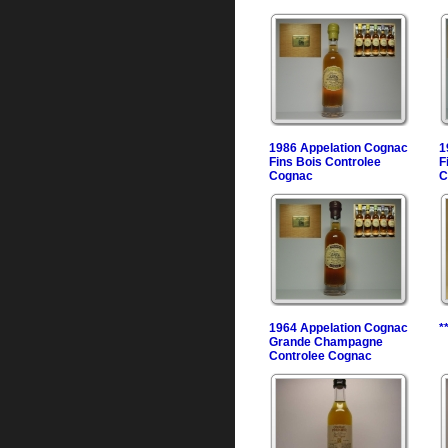
1986 Appelation Cognac
1
Fins Bois Controlee
F
Cognac
C
1964 Appelation Cognac
*
Grande Champagne
Controlee Cognac