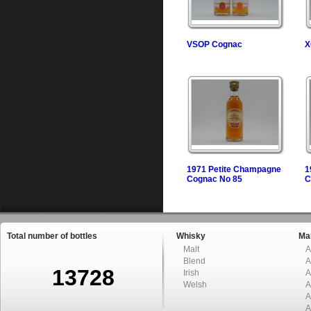
VSOP Cognac
X
1971 Petite Champagne
1
Cognac No 85
C
Total number of bottles
Whisky
Mal
Malt
A
Blend
A
13728
Irish
A
Welsh
A
A
A