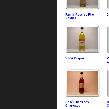
Family Reserve Fine
2
Cognac
VSOP Cognac
V
C
Rosé Pineau des
R
Charentes
C