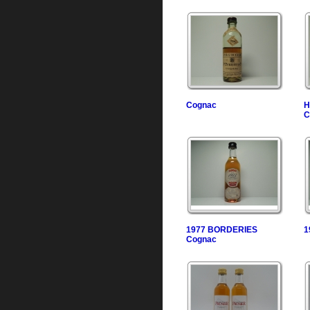
Cognac
H
C
1977 BORDERIES
1
Cognac