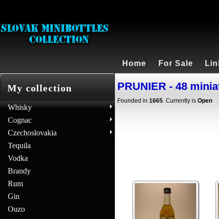
Home
For Sale
Lin
PRUNIER - 48 minia
My collection
Founded in
1665
. Currently is
Open
Whisky
Cognac
Czechoslovakia
Tequila
Vodka
Brandy
Rum
Gin
Ouzo