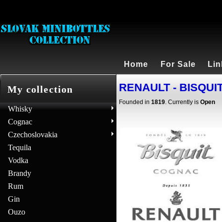
Home
For Sale
Lin
RENAULT - BISQUIT 
My collection
Founded in
1819
. Currently is
Open
Whisky
Cognac
Czechoslovakia
Tequila
Vodka
Brandy
Rum
Gin
Ouzo