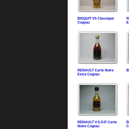
BISQUIT VS Classique
R
Cognac
E
RENAULT Carte Noire
B
Extra Cognac
RENAULT V.S.O.P. Carte
B
Noire Cognac
C