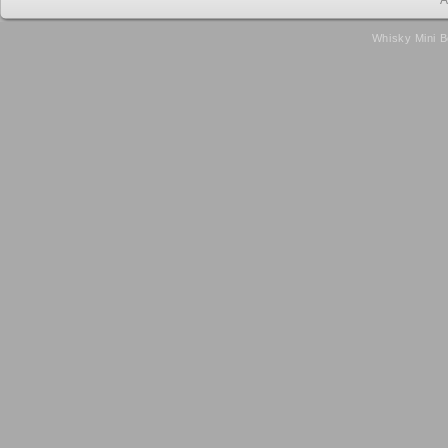
A
Whisky Mini B