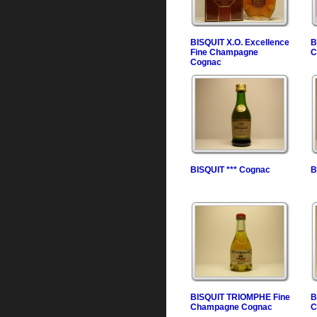
BISQUIT X.O. Excellence
B
Fine Champagne
C
Cognac
BISQUIT *** Cognac
B
BISQUIT TRIOMPHE Fine
B
Champagne Cognac
C