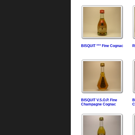
BISQUIT *** Fine Cognac
R
BISQUIT V.S.O.P. Fine
B
Champagne Cognac
C