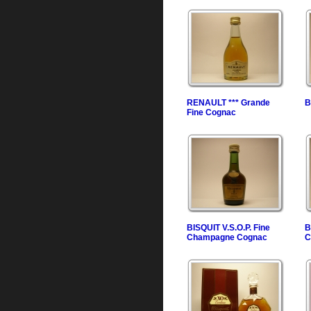
RENAULT *** Grande
B
Fine Cognac
BISQUIT V.S.O.P. Fine
B
Champagne Cognac
C