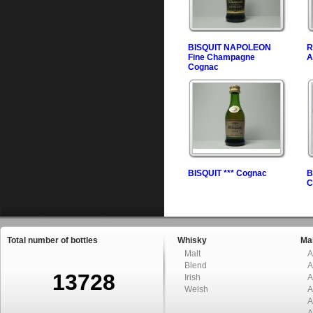
BISQUIT NAPOLEON
R
Fine Champagne
A
Cognac
BISQUIT *** Cognac
B
C
Total number of bottles
Whisky
Mal
Malt
A
Blend
A
13728
Irish
A
Welsh
A
A