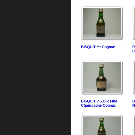
BISQUIT *** Cognac
R
C
BISQUIT V.S.O.P. Fine
B
Champagne Cognac
N