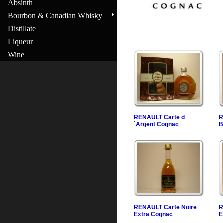
Absinth
Bourbon & Canadian Whisky
Distillate
Liqueur
Wine
RENAULT Carte d
R
´Argent Cognac
B
RENAULT Carte Noire
R
Extra Cognac
E