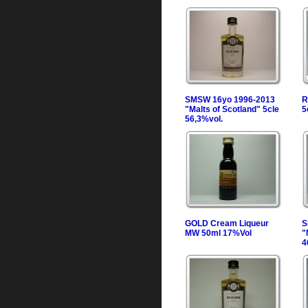
SMSW 16yo 1996-2013
R
"Malts of Scotland" 5cle
5
56,3%vol.
GOLD Cream Liqueur
S
MW 50ml 17%Vol
"
4