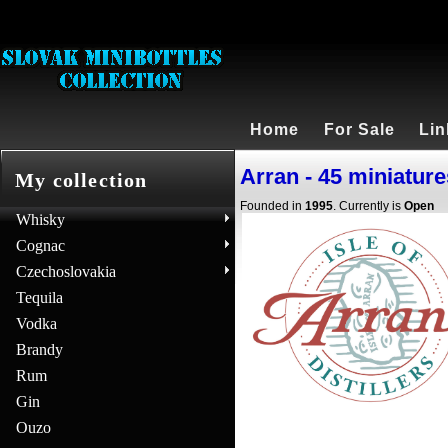
Home
For Sale
Lin
Arran - 45 miniature
My collection
Founded in
1995
. Currently is
Open
Whisky
Cognac
Czechoslovakia
Tequila
Vodka
Brandy
Rum
Gin
Ouzo