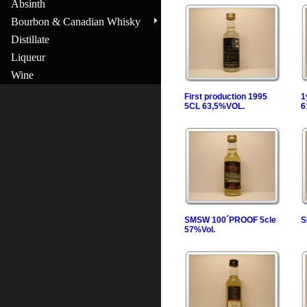
Absinth
Bourbon & Canadian Whisky
Distillate
Liqueur
Wine
First production 1995
1
5CL 63,5%VOL.
6
SMSW 100´PROOF 5cle
S
57%Vol.