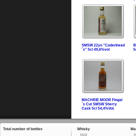
SMSW 22yo "Cadenhead
B
´s" 5cl 49,6%vol
5
MACHRIE MOOR Fingal
´s Cut SMSW Sherry
Cask 5cl 54,4%Vol.
Total number of bottles
Whisky
Mal
Malt
A