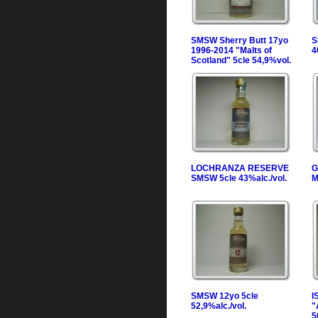
SMSW Sherry Butt 17yo
S
1996-2014 "Malts of
4
Scotland" 5cle 54,9%vol.
LOCHRANZA RESERVE
G
SMSW 5cle 43%alc./vol.
M
SMSW 12yo 5cle
I
52,9%alc./vol.
"
5