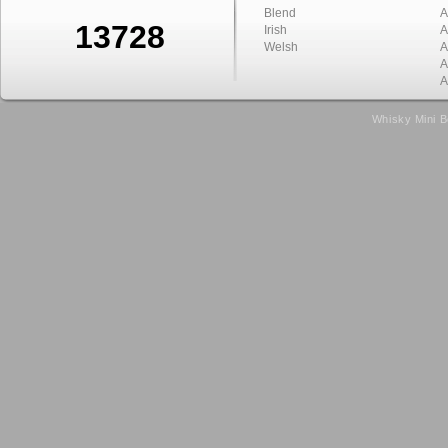
Blend
A
13728
Irish
A
Welsh
A
A
A
Whisky Mini B