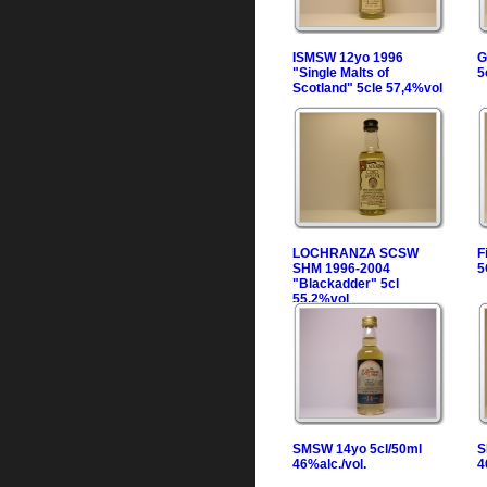
ISMSW 12yo 1996
G
"Single Malts of
5
Scotland" 5cle 57,4%vol
LOCHRANZA SCSW
F
SHM 1996-2004
5
"Blackadder" 5cl
55,2%vol
SMSW 14yo 5cl/50ml
S
46%alc./vol.
4