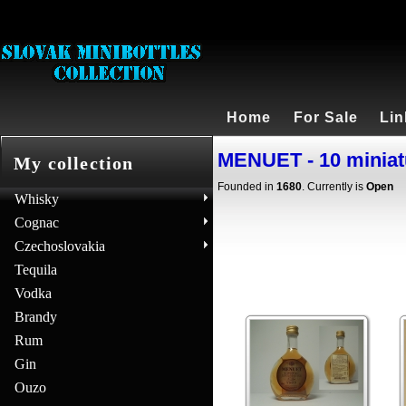
Home
For Sale
Lin
MENUET - 10 miniat
My collection
Founded in
1680
. Currently is
Open
Whisky
Cognac
Czechoslovakia
Tequila
Vodka
Brandy
Rum
Gin
Ouzo