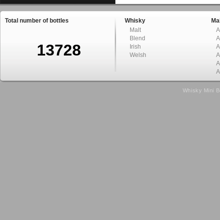
Total number of bottles
Whisky
Mal
Malt
A
Blend
A
13728
Irish
A
Welsh
A
A
A
Whisky Mini B