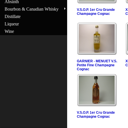
Absinth
Bourbon & Canadian Whisky
V.S.O.P. 1er Cru Grande
X
Champagne Cognac
C
Distillate
Liqueur
Wine
GARNIER - MENUET V.S.
X
Petite Fine Champagne
C
Cognac
V.S.O.P. 1er Cru Grande
Champagne Cognac