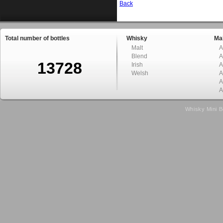
Back
Total number of bottles
Whisky
Mal
Malt
A
Blend
A
13728
Irish
A
Welsh
A
A
A
Whisky Mini B