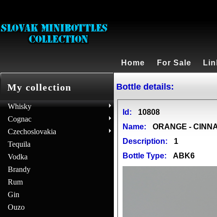
Home
For Sale
Lin
Bottle details:
My collection
Whisky
Id:
10808
Cognac
Name:
ORANGE - CINNA
Czechoslovakia
Description:
1
Tequila
Bottle Type:
ABK6
Vodka
Brandy
Rum
Gin
Ouzo