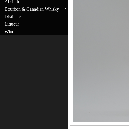
Absinth
Bourbon & Canadian Whisky
Distillate
Liqueur
Wine