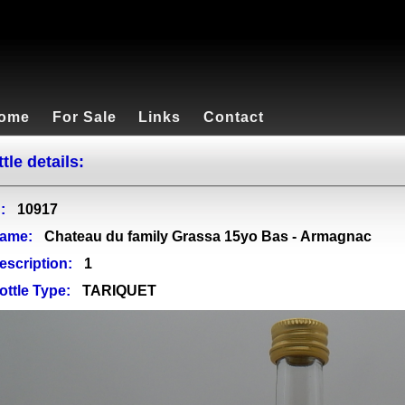
ome
For Sale
Links
Contact
tle details:
:
10917
ame:
Chateau du family Grassa 15yo Bas - Armagnac
escription:
1
ottle Type:
TARIQUET