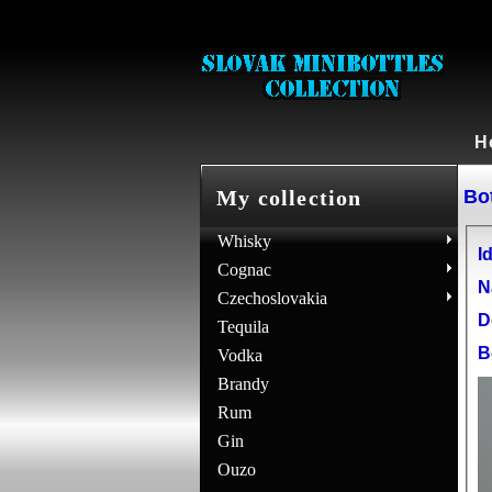
H
Bot
My collection
Whisky
Id
Cognac
N
Czechoslovakia
D
Tequila
B
Vodka
Brandy
Rum
Gin
Ouzo