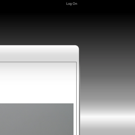
Log On