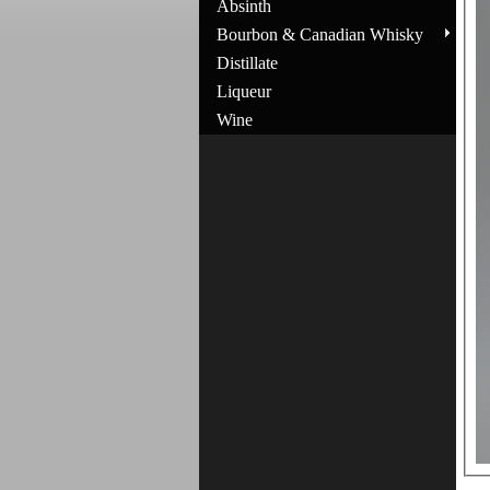
Absinth
Bourbon & Canadian Whisky
Distillate
Liqueur
Wine