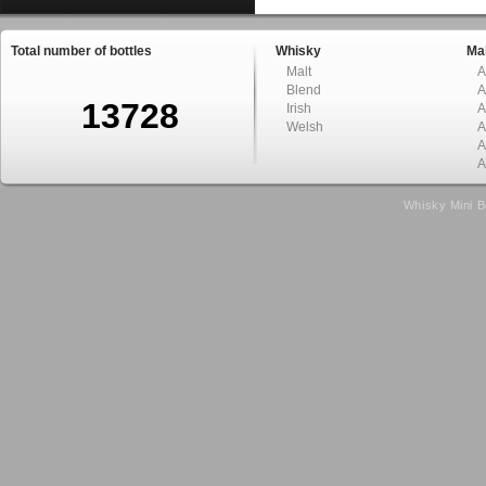
Total number of bottles
Whisky
Mal
Malt
A
Blend
A
13728
Irish
A
Welsh
A
A
A
Whisky Mini B