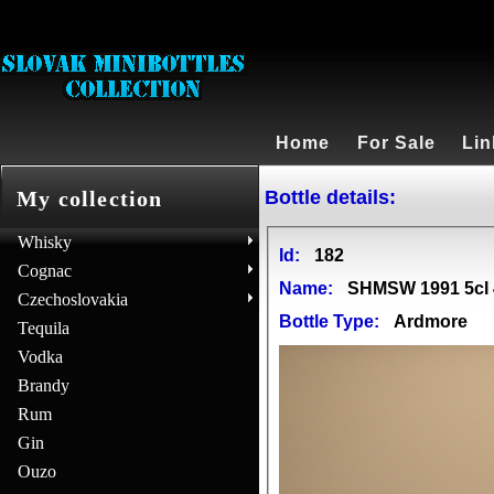
Home
For Sale
Lin
Bottle details:
My collection
Whisky
Id:
182
Cognac
Name:
SHMSW 1991 5cl
Czechoslovakia
Bottle Type:
Ardmore
Tequila
Vodka
Brandy
Rum
Gin
Ouzo