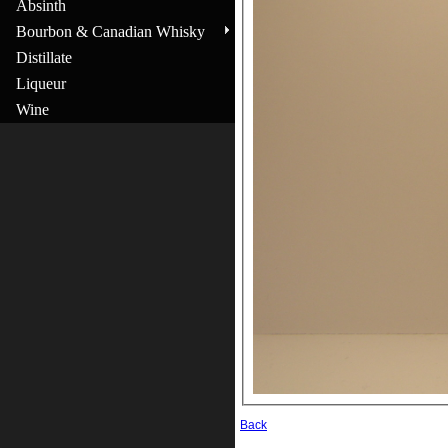
Absinth
Bourbon & Canadian Whisky
Distillate
Liqueur
Wine
Back