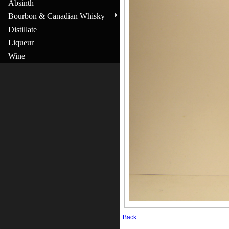
Absinth
Bourbon & Canadian Whisky
Distillate
Liqueur
Wine
Back