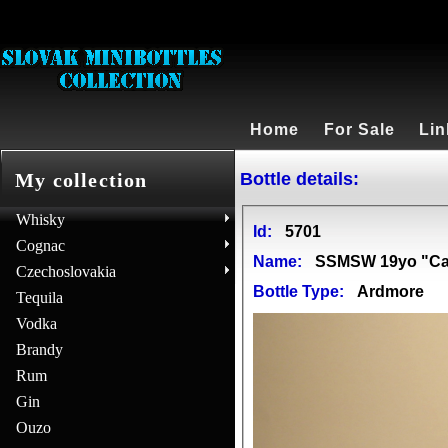
Home
For Sale
Lin
Bottle details:
My collection
Whisky
Id:
5701
Cognac
Name:
SSMSW 19yo "Ca
Czechoslovakia
Bottle Type:
Ardmore
Tequila
Vodka
Brandy
Rum
Gin
Ouzo