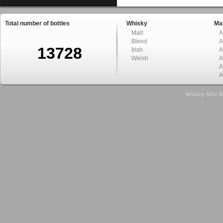
Total number of bottles
Whisky
Mal
Malt
A
Blend
A
13728
Irish
A
Welsh
A
A
A
Whisky Mini B