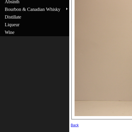
Absinth
Bourbon & Canadian Whisky
Distillate
Liqueur
Wine
Back