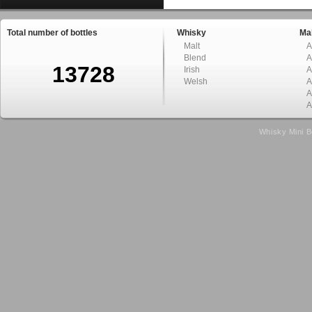
Total number of bottles
Whisky
Mal
Malt
A
Blend
A
13728
Irish
A
Welsh
A
A
A
Whisky Mini B