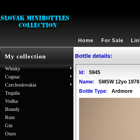
Home
For Sale
Lin
Bottle details:
My collection
Whisky
Id:
5945
Cognac
Name:
SMSW 12yo 1978 
Czechoslovakia
Bottle Type:
Ardmore
Tequila
Vodka
Brandy
Rum
Gin
Ouzo