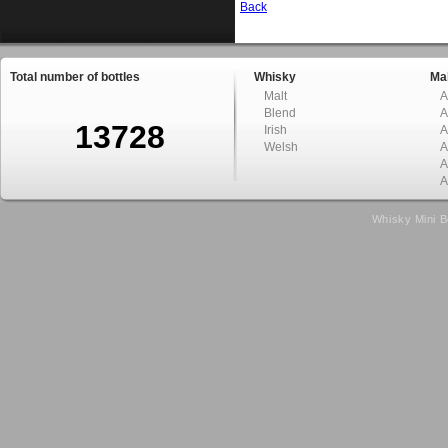
Back
Total number of bottles
Whisky
Mal
Malt
A
Blend
A
13728
Irish
A
Welsh
A
A
A
Whisky Mini B