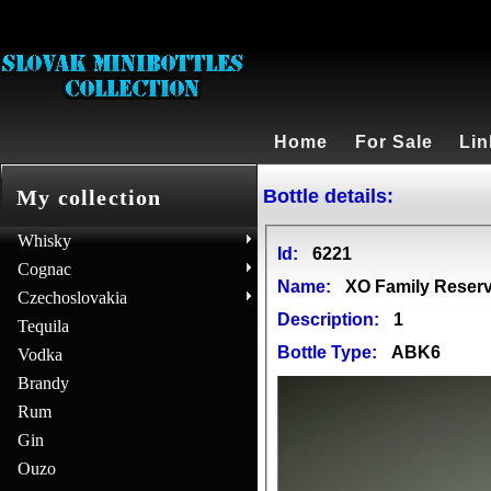
Home
For Sale
Lin
Bottle details:
My collection
Whisky
Id:
6221
Cognac
Name:
XO Family Reserv
Czechoslovakia
Description:
1
Tequila
Bottle Type:
ABK6
Vodka
Brandy
Rum
Gin
Ouzo