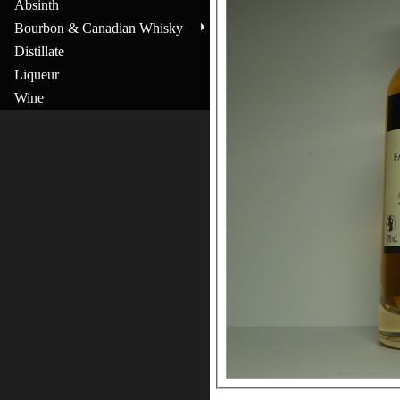
Absinth
Bourbon & Canadian Whisky
Distillate
Liqueur
Wine