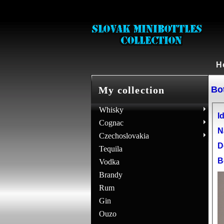
H
Bot
My collection
Whisky
Id
Cognac
N
Czechoslovakia
D
Tequila
B
Vodka
Brandy
Rum
Gin
Ouzo