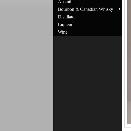
Absinth
Bourbon & Canadian Whisky
Distillate
Liqueur
Wine