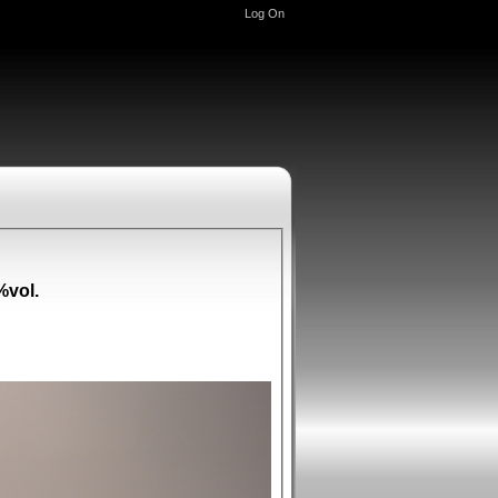
Log On
%vol.