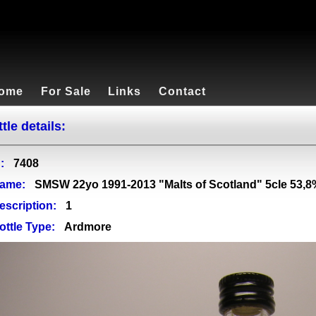
ome
For Sale
Links
Contact
tle details:
:
7408
ame:
SMSW 22yo 1991-2013 "Malts of Scotland" 5cle 53,8
escription:
1
ottle Type:
Ardmore