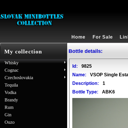
Home
For Sale
Lin
Bottle details:
My collection
Whisky
Id:
9825
Cognac
Name:
VSOP Single Est
Czechoslovakia
Description:
1
Tequila
Bottle Type:
ABK6
Vodka
Brandy
Rum
Gin
Ouzo