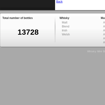
Back
Total number of bottles
Whisky
Mal
Malt
A
Blend
A
13728
Irish
A
Welsh
A
A
A
Whisky Mini B