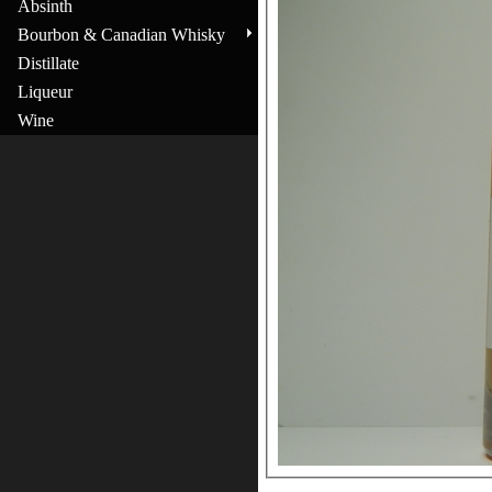
Absinth
Bourbon & Canadian Whisky
Distillate
Liqueur
Wine